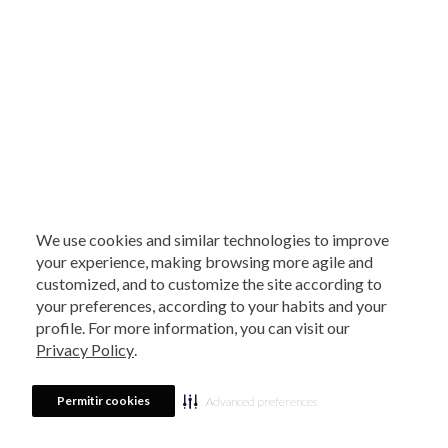
We use cookies and similar technologies to improve
your experience, making browsing more agile and
customized, and to customize the site according to
your preferences, according to your habits and your
profile. For more information, you can visit our
Privacy Policy
.
Permitir cookies
Advanced preferences