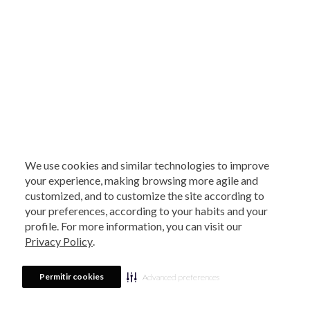
We use cookies and similar technologies to improve
your experience, making browsing more agile and
customized, and to customize the site according to
your preferences, according to your habits and your
profile. For more information, you can visit our
Privacy Policy
.
Permitir cookies
Advanced preferences