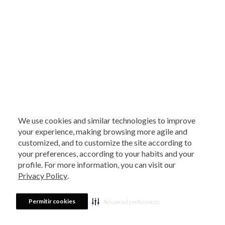
We use cookies and similar technologies to improve
your experience, making browsing more agile and
customized, and to customize the site according to
your preferences, according to your habits and your
profile. For more information, you can visit our
Privacy Policy
.
Permitir cookies
Advanced preferences