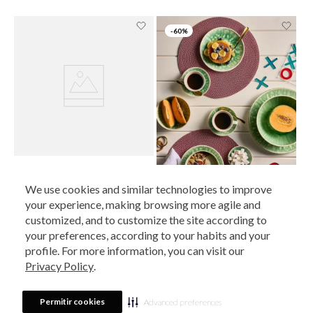
-
60%
LE LIS
Lugar Americano Le Lis Casa Filipa
We use cookies and similar technologies to improve
R$
34
,
90
R$
13
,
96
your experience, making browsing more agile and
ATENDIMENTO
customized, and to customize the site according to
1
x de
R$
13
,
96
LE LIS
your preferences, according to your habits and your
Lugar Americano Le Lis Casa Brenda
profile. For more information, you can visit our
R$
34
,
90
R$
13
,
96
Privacy Policy
.
1
x de
R$
13
,
96
Permitir cookies
Advanced preferences